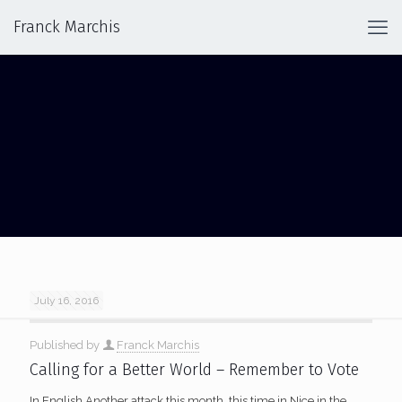
Franck Marchis
TERRORISM
July 16, 2016
Published by
Franck Marchis
Calling for a Better World – Remember to Vote
In English Another attack this month, this time in Nice in the