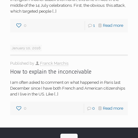
middle of the 14 July celebrations. First, the obvious: this attack,
which targeted people
[…]
0
1
Read more
January 10, 2016
Published by
Franck Marchis
How to explain the inconceivable
I am often asked to comment on what happened in Paris last
December since I have both French and American citizenships
and I live in the US. Like
[…]
0
0
Read more