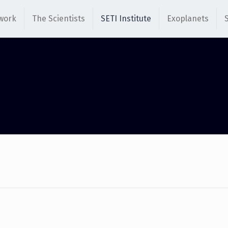
work
The Scientists
SETI Institute
Exoplanets