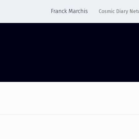
Franck Marchis
Cosmic Diary Net
SUCCESS