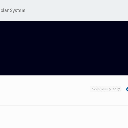
Solar System
November 9, 2017