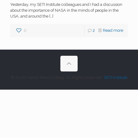
Yesterday, my SETI Institute colleagues and I had a discussion
about the importance of NASA in the minds of people in the
USA, and around the
[…]
0
2
Read more
© 2026 Franck Marchis Blog. All Rights Reserved.
SETI Institute