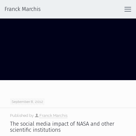
Franck Marchis
SCIENTIFIC INSTITUTION
September 8, 2012
Published by
Franck Marchis
The social media impact of NASA and other
scientific institutions