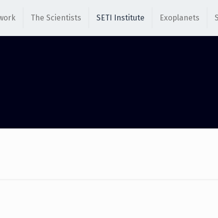
work
The Scientists
SETI Institute
Exoplanets