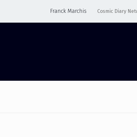
Franck Marchis
Cosmic Diary Net
OPT