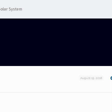
Solar System
August 19, 2018