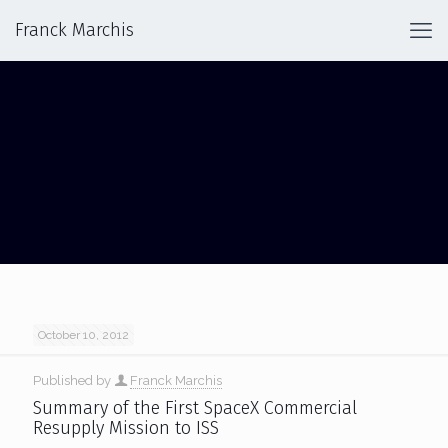
Franck Marchis
DRAGON
October 10, 2012
Published by
Franck Marchis
Summary of the First SpaceX Commercial
Resupply Mission to ISS