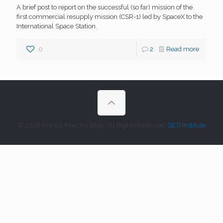
A brief post to report on the successful (so far) mission of the
first commercial resupply mission (CSR-1) led by SpaceX to the
International Space Station.
0
2
Read more
© 2026 Franck Marchis Blog. All Rights Reserved.
SETI Institute