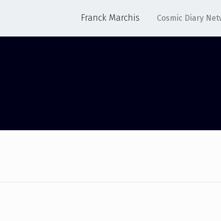
Franck Marchis
Cosmic Diary Net
ACM 2015