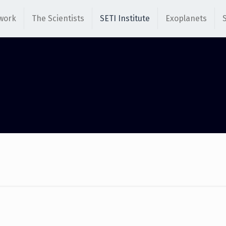
work
The Scientists
SETI Institute
Exoplanets