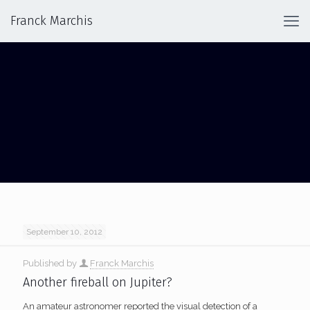
Franck Marchis
IMPACT ON JUPITER
September 10, 2012
Published by
Franck Marchis
Another fireball on Jupiter?
An amateur astronomer reported the visual detection of a