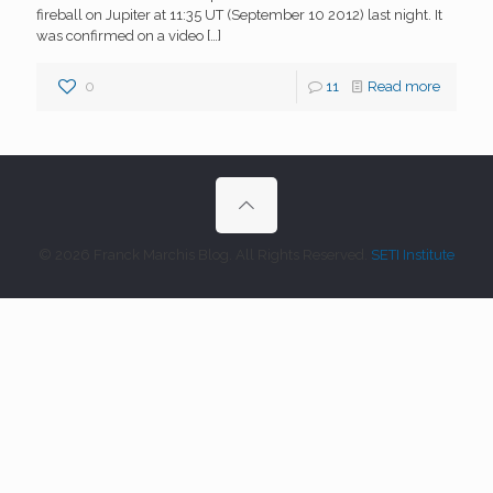
fireball on Jupiter at 11:35 UT (September 10 2012) last night. It
was confirmed on a video
[…]
0
11
Read more
© 2026 Franck Marchis Blog. All Rights Reserved.
SETI Institute