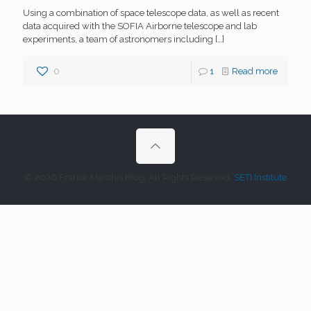
Using a combination of space telescope data, as well as recent
data acquired with the SOFIA Airborne telescope and lab
experiments, a team of astronomers including
[…]
0
1
Read more
© 2026 Franck Marchis Blog. All Rights Reserved.
SETI Institute