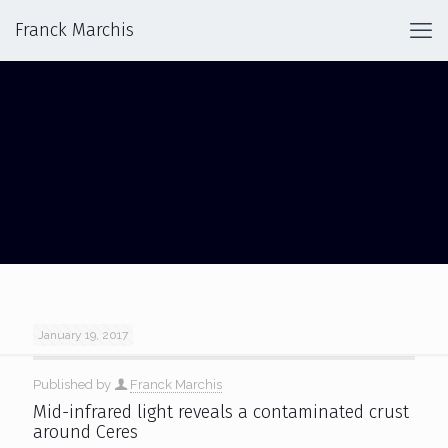
Franck Marchis
CERES
January 19, 2017
Published by
Franck Marchis
Mid-infrared light reveals a contaminated crust
around Ceres