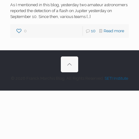
As I mentioned in this blog, yesterday two amateur astronomers
reported the detection of a flash on Jupiter yesterday on
September 10. Since then, various teams
[…]
0
10
Read more
© 2026 Franck Marchis Blog. All Rights Reserved.
SETI Institute