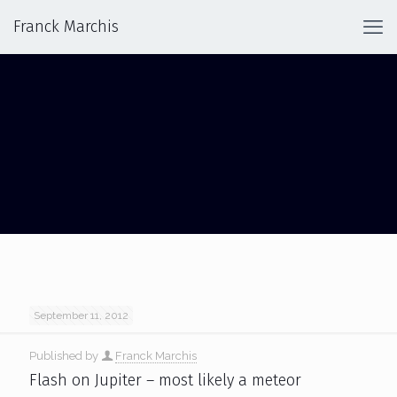
Franck Marchis
JUPITER: FRIEND OR FOE? AMATEUR
ASTRONOMERS AND JUPITER
September 11, 2012
Published by
Franck Marchis
Flash on Jupiter – most likely a meteor