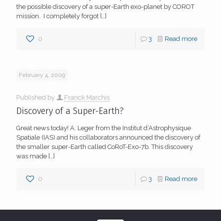
the possible discovery of a super-Earth exo-planet by COROT
mission. I completely forgot
[…]
0
3
Read more
February 4, 2009
Published by
Franck Marchis
Discovery of a Super-Earth?
Great news today! A. Leger from the Institut d’Astrophysique
Spatiale (IAS) and his collaborators announced the discovery of
the smaller super-Earth called CoRoT-Exo-7b. This discovery
was made
[…]
0
3
Read more