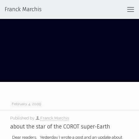
Franck Marchis
SUPER-EARTH
February 4, 2009
Published by
Franck Marchis
about the star of the COROT super-Earth
Dear readers, Yesterday I wrote a post and an update about