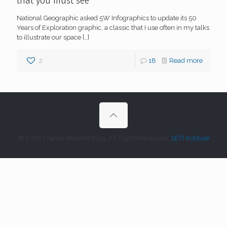
that you must see
National Geographic asked 5W Infographics to update its 50
Years of Exploration graphic, a classic that I use often in my talks
to illustrate our space
[…]
2
18
Read more
© 2026 Franck Marchis Blog. All Rights Reserved.
SETI Institute