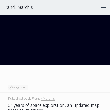
Franck Marchis
54 YEARS OF SOLAR SYSTEM
EXPLORATION
May 19, 2014
Published by
Franck Marchis
54 years of space exploration: an updated map