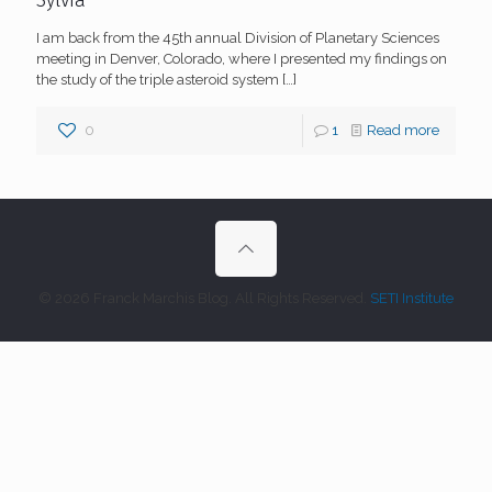
Sylvia
I am back from the 45th annual Division of Planetary Sciences
meeting in Denver, Colorado, where I presented my findings on
the study of the triple asteroid system
[…]
0
1
Read more
© 2026 Franck Marchis Blog. All Rights Reserved.
SETI Institute