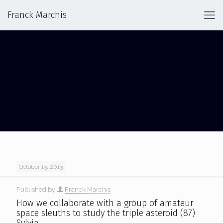
Franck Marchis
SYLVIA TRIPLE
October 13, 2013
Published by
Franck Marchis
How we collaborate with a group of amateur
space sleuths to study the triple asteroid (87)