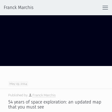
Franck Marchis
COSMIC JOURNEY
May 19, 2014
Published by
Franck Marchis
54 years of space exploration: an updated map
that you must see