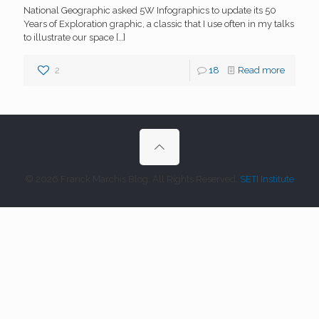
National Geographic asked 5W Infographics to update its 50
Years of Exploration graphic, a classic that I use often in my talks
to illustrate our space
[…]
2
18
Read more
© 2026 Franck Marchis Blog. All Rights Reserved.
SETI Institute