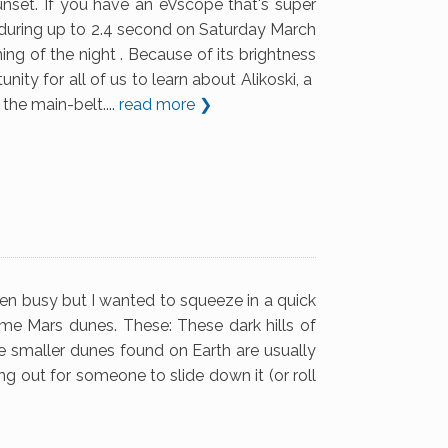
nset. If you have an eVscope that's super
ar during up to 2.4 second on Saturday March
ing of the night . Because of its brightness
nity for all of us to learn about Alikoski, a
the main-belt....
read more ❯
een busy but I wanted to squeeze in a quick
ome Mars dunes. These: These dark hills of
he smaller dunes found on Earth are usually
ying out for someone to slide down it (or roll