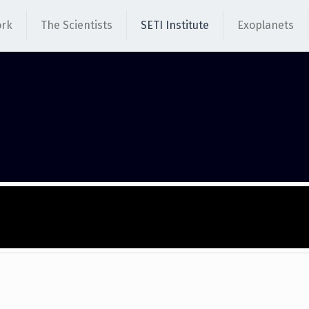
ork
The Scientists
SETI Institute
Exoplanets