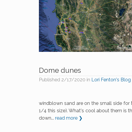
Dome dunes
Published
2/17/2020
in
Lori Fenton's Blog
windblown sand are on the small side for M
1/4 this size). What's cool about them is the
down...
read more ❯