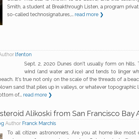
Smith, a student at Breakthrough Listen, a program privat
so-called technosignatures,...
read more ❯
Author
lfenton
Sept. 2, 2020 Dunes don't usually form on hills
wind (and water and ice) and tends to linger wh
beach. It's true not only on the scale of the threads of a bea
blown sand that piles up in valleys, or whatever topographic 
ottom of...
read more ❯
steroid Alikoski from San Francisco Bay
og
Author
Franck Marchis
To all citizen astronomers, Are you at home like most