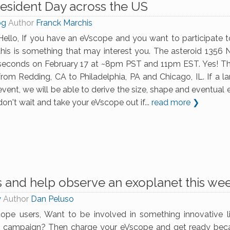
esident Day across the US
og
Author
Franck Marchis
Hello, If you have an eVscope and you want to participate to
this is something that may interest you. The asteroid 1356 N
seconds on February 17 at ~8pm PST and 11pm EST. Yes! This 
from Redding, CA to Philadelphia, PA and Chicago, IL. If a 
event, we will be able to derive the size, shape and eventual
don't wait and take your eVscope out if...
read more ❯
s and help observe an exoplanet this we
y
Author
Dan Peluso
ope users, Want to be involved in something innovative like
n campaign? Then charge your eVscope and get ready bec