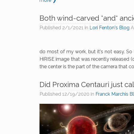
more ❯
Both wind-carved *and* anci
Published
2/1/2021
in
Lori Fenton's Blog
A
do most of my work, but it's not easy. So l
HiRISE image that was recently released (c
the center is the part of the camera that co
Did Proxima Centauri just cal
Published
12/19/2020
in
Franck Marchis B