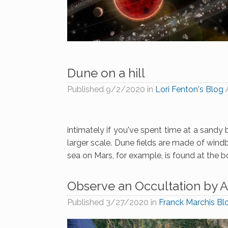
Dune on a hill
Published
9/2/2020
in
Lori Fenton's Blog
intimately if you've spent time at a sandy 
larger scale. Dune fields are made of wind
sea on Mars, for example, is found at the b
Observe an Occultation by A
Published
3/27/2020
in
Franck Marchis Bl