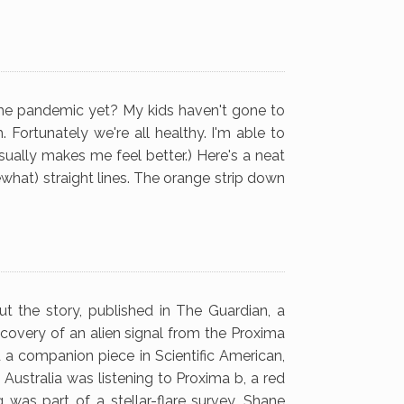
 the pandemic yet? My kids haven't gone to
 Fortunately we're all healthy. I'm able to
usually makes me feel better.) Here's a neat
what) straight lines. The orange strip down
ut the story, published in The Guardian, a
covery of an alien signal from the Proxima
d a companion piece in Scientific American,
 Australia was listening to Proxima b, a red
g was part of a stellar-flare survey. Shane