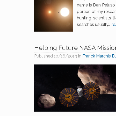
name is Dan Peluso 
portion of my resear
hunting scientists 
searches usually...
re
Helping Future NASA Mission
Published
10/16/2019
in
Franck Marchis B