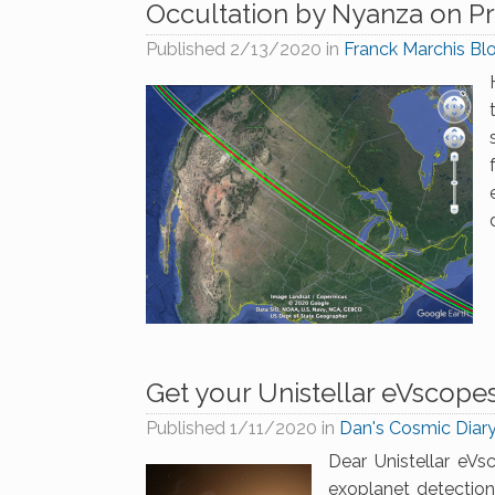
Occultation by Nyanza on Pr
Published
2/13/2020
in
Franck Marchis Bl
Get your Unistellar eVscope
Published
1/11/2020
in
Dan's Cosmic Diar
Dear Unistellar eVsc
exoplanet detectio