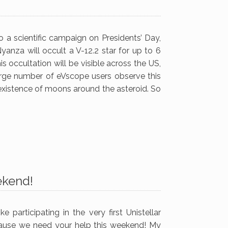
 a scientific campaign on Presidents’ Day,
yanza will occult a V-12.2 star for up to 6
occultation will be visible across the US,
large number of eVscope users observe this
 existence of moons around the asteroid. So
ekend!
 participating in the very first Unistellar
ause we need your help this weekend! My