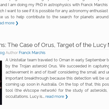
and I am doing my PhD in astrophysics with Franck Marchis (
ch I want to see if it is possible for any astronomy enthusias
like us to help contribute to the search for planets around 
ad more ❯
s: The Case of Orus, Target of the Lucy 
log
Author
Franck Marchis
A Unistellar team traveled to Oman in early September t
by the Trojan asteroid Orus. We succeeded in capturin
achievement in and of itself considering the small and un
important breakthrough because this detection will be u
coming up soon in Australia. On the top of that, this pos
tool (the eVscope network) for the study of asteroids
occultations. Lucy is...
read more ❯