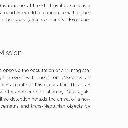
astronomer at the SETI Institute) and as a
t around the world to coordinate with planet
other stars (a.k.a. exoplanets). Exoplanet
Mission
o observe the occultation of a 11-mag star
g the event with one of our eVscopes, an
certain path of this occultation. This is an
sed for another occultation by Orus again,
itive detection heralds the arrival of a new
, centaurs and trans-Neptunian objects by