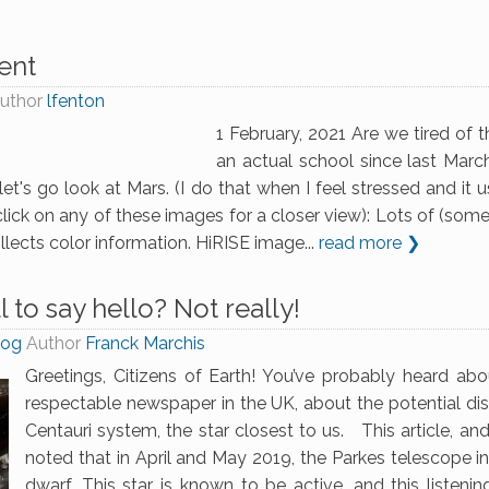
ent
uthor
lfenton
1 February, 2021 Are we tired of
an actual school since last March.
et's go look at Mars. (I do that when I feel stressed and it 
lick on any of these images for a closer view): Lots of (some
llects color information. HiRISE image...
read more ❯
l to say hello? Not really!
log
Author
Franck Marchis
Greetings, Citizens of Earth! You’ve probably heard abo
respectable newspaper in the UK, about the potential dis
Centauri system, the star closest to us. This article, an
noted that in April and May 2019, the Parkes telescope in
dwarf. This star is known to be active, and this listenin