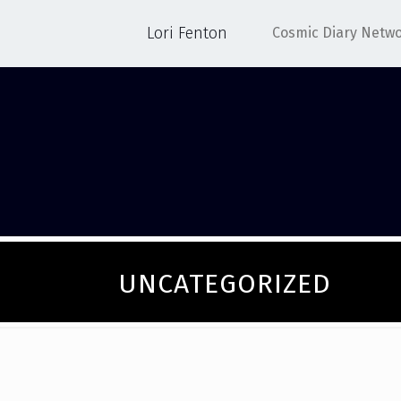
Lori Fenton
Cosmic Diary Netw
UNCATEGORIZED