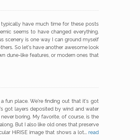
 typically have much time for these posts
emic seems to have changed everything.
ous scenery is one way I can ground myself
 others. So let's have another awesome look
n dune-like features, or modern ones that
 fun place. We're finding out that it's got
It's got layers deposited by wind and water
ever boring. My favorite, of course, is the
long. But I also like old ones that preserve
ular HiRISE image that shows a lot...
read