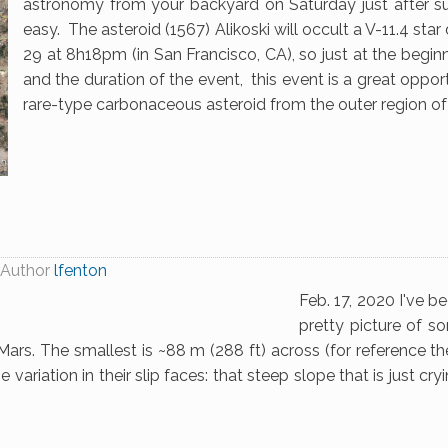
astronomy from your backyard on Saturday just after su
easy. The asteroid (1567) Alikoski will occult a V-11.4 st
29 at 8h18pm (in San Francisco, CA), so just at the beginn
and the duration of the event, this event is a great opportu
rare-type carbonaceous asteroid from the outer region of 
Author
lfenton
Feb. 17, 2020 I've b
pretty picture of s
ars. The smallest is ~88 m (288 ft) across (for reference t
 variation in their slip faces: that steep slope that is just cr