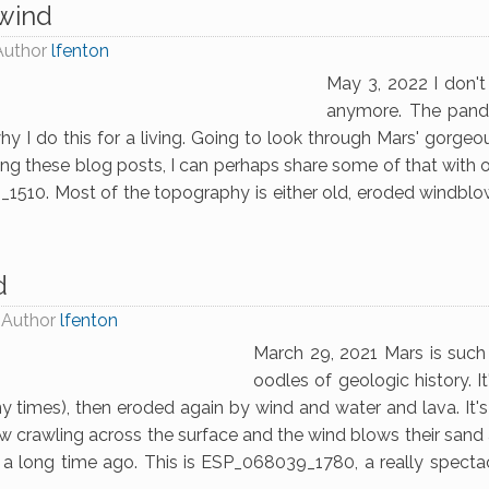
 wind
Author
lfenton
May 3, 2022 I don't
anymore. The pand
 I do this for a living. Going to look through Mars' gorge
ting these blog posts, I can perhaps share some of that with
10. Most of the topography is either old, eroded windblow
d
Author
lfenton
March 29, 2021 Mars is such a
oodles of geologic history. 
 times), then eroded again by wind and water and lava. It's n
ow crawling across the surface and the wind blows their sand a
a long time ago. This is ESP_068039_1780, a really spectac