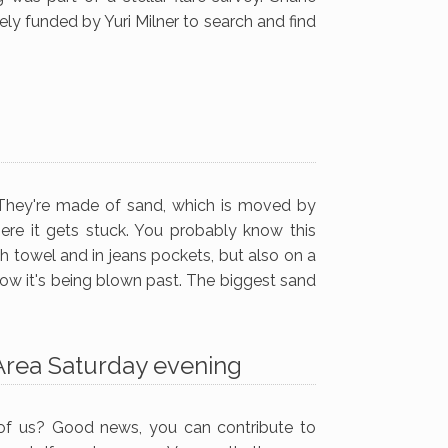
ely funded by Yuri Milner to search and find
. They're made of sand, which is moved by
ere it gets stuck. You probably know this
ch towel and in jeans pockets, but also on a
low it's being blown past. The biggest sand
 Area Saturday evening
 of us? Good news, you can contribute to