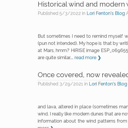
Historical wind and modern
Published
5/3/2022
in
Lori Fenton's Blog
But sometimes I need to remind myself why
(pun not intended). My hope is that by wri
at Mars, hmm? HiRISE image ESP_069655_15
are quite similar....
read more ❯
Once covered, now reveale
Published
3/29/2021
in
Lori Fenton's Blog
and lava, altered in place (sometimes many
wind. I really like modern dunes that are n
information about the wind patterns from 