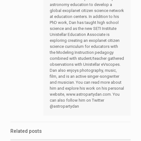
astronomy education to develop a
global exoplanet citizen science network
at education centers. In addition to his
PhD work, Dan has taught high school
science and as the new SETI Institute
Unistellar Education Associate is
exploring creating an exoplanet citizen
science curriculum for educators with
the Modeling Instruction pedagogy
combined with student/teacher gathered
observations with Unistellar eVscopes.
Dan also enjoys photography, music,
film, and is an active singer-songwriter
and musician. You can read more about
him and explore his work on his personal
website, www.astropartydan.com. You
can also follow him on Twitter
@astropartydan
Related posts