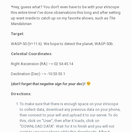
*Hey, guess what? You don’t even have to be with your eVscope
this entire time! I’ve done observations this long and after setting
up went inside to catch up on my favorite shows, such as
The
Mandalorian
.
Target:
WASP-50 (V=11.6). We hope to detect the planet, WASP-50b.
Celestial Coordinates:
Right Ascension (RA) –> 02:54:45.14
Declination (Dec) –> -10:53:53.1
(
don’t forget that negative sign for your dec
)!
Directions:
To make sure that there is enough space on your eVscope
to collect data, download any previous data on your phone,
then connect to your wifi and upload it to our server. To do
this, click on “User”, then after it loads, click on
“DOWNLOAD DATA”. Wait for it to finish and you will not
want to use your phone while this downloads. After it