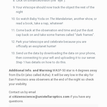
Click on EnhancedVision (the “eye”).
Your eVscope should now track the object the rest of the
night
Go watch Baby Yoda on
The Mandalorian
, another show, or
read a book, take a nap, whatever!
Come back at the observation end time and put the dust
cap back on and take some frames called “dark frames”.
Park your telescope and celebrate because you are
officially an exoplanet hunter!
Send us the data by downloading the data on your phone,
then connecting to your wifi and uploading it to our server.
Step 1 has details on how to do this.
Additional Info. and Warning
:WASP-50 star is 4 degrees away
from Eta Eri (also called Azha). It will be very low in the sky for
San Francisco area observers at the end of the night so check
your visibility.
Contact us by email
at
citizenscience@unistellaroptics.com
if you have any
questions.