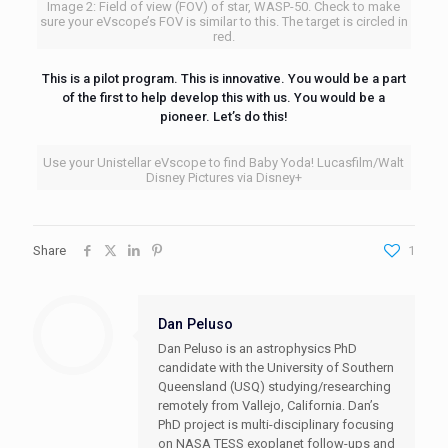
Image 2: Field of view (FOV) of star, WASP-50. Check to make
sure your eVscope’s FOV is similar to this. The target is circled in
red.
This is a pilot program. This is innovative. You would be a part
of the first to help develop this with us. You would be a
pioneer. Let’s do this!
Use your Unistellar eVscope to find Baby Yoda! Lucasfilm/Walt
Disney Pictures via Disney+
Share
1
Dan Peluso
Dan Peluso is an astrophysics PhD
candidate with the University of Southern
Queensland (USQ) studying/researching
remotely from Vallejo, California. Dan’s
PhD project is multi-disciplinary focusing
on NASA TESS exoplanet follow-ups and