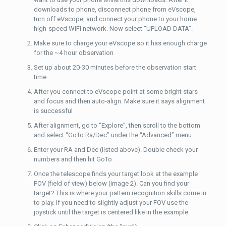
downloads to phone, disconnect phone from eVscope,
turn off eVscope, and connect your phone to your home
high-speed WIFI network. Now select “UPLOAD DATA”.
Make sure to charge your eVscope so it has enough charge
for the ~4 hour observation
Set up about 20-30 minutes before the observation start
time
After you connect to eVscope point at some bright stars
and focus and then auto-align. Make sure it says alignment
is successful
After alignment, go to “Explore”, then scroll to the bottom
and select “GoTo Ra/Dec” under the “Advanced” menu.
Enter your RA and Dec (listed above). Double check your
numbers and then hit GoTo
Once the telescope finds your target look at the example
FOV (field of view) below (image 2). Can you find your
target? This is where your pattern recognition skills come in
to play. If you need to slightly adjust your FOV use the
joystick until the target is centered like in the example.