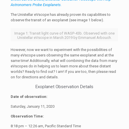
Astronomers Probe Exoplanets.
The Unistellar eVscope has already proven its capabilities to
observe the transit of an exoplanet (see image 1 below).
Image 1: Transit light curve of WASP-43b. Observed with one
Unistellar eVscope in March 2019 by Emmanuel Arbouch.
However, now we want to experiment with the possibilities of
many eVscope users observing the same exoplanet and at the
same time! Additionally, what will combining the data from many
eVscopes do in helping us to learn more about these distant
worlds? Ready to find out? I am! If you are too, then please read
on for directions and details.
Exoplanet Observation Details
Date of observation:
Saturday, January 11, 2020
Observation Time:
8:18 pm – 12:26 am, Pacific Standard Time