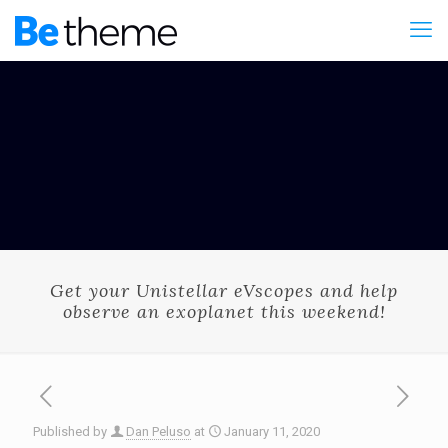
Get your Unistellar eVscopes and help
observe an exoplanet this weekend!
Published by
Dan Peluso
at
January 11, 2020