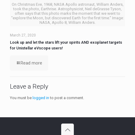
On Christmas Eve, 1968, NASA Apollo astronaut, William Anders,
took the photo, Earthrise. Astrophysicist, Neil deGrasse Tyson,
often says that this photo marks the moment that we went to
“explore the Moon, but discovered Earth for the first time.” Image:
NASA, Apollo 8, William Anders.
March 27, 2020
Look up and let the stars lift your spirits AND exoplanet targets
for Unistellar eVscope users!
Read more
Leave a Reply
You must be
logged in
to post a comment.