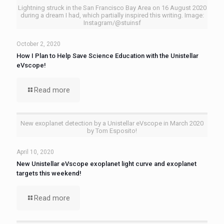
Lightning struck in the San Francisco Bay Area on 16 August 2020
during a dream I had, which partially inspired this writing. Image:
Instagram/@stuinsf
October 2, 2020
How I Plan to Help Save Science Education with the Unistellar
eVscope!
Read more
New exoplanet detection by a Unistellar eVscope in March 2020
by Tom Esposito!
April 10, 2020
New Unistellar eVscope exoplanet light curve and exoplanet
targets this weekend!
Read more