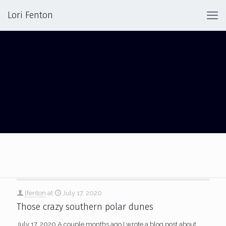
Lori Fenton
RIPPLES
lfenton
at
July 17, 2020
Those crazy southern polar dunes
July 17, 2020 A couple months ago I wrote a blog post about