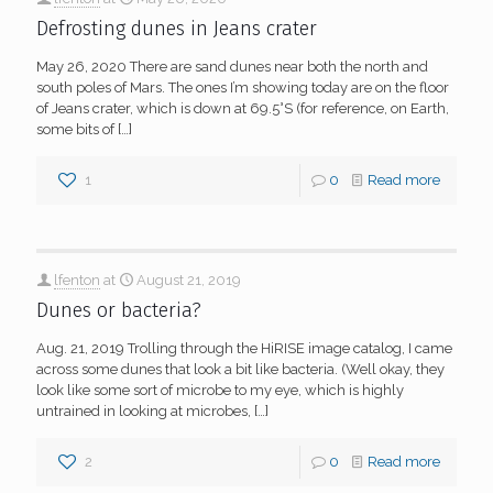
Defrosting dunes in Jeans crater
May 26, 2020 There are sand dunes near both the north and
south poles of Mars. The ones I’m showing today are on the floor
of Jeans crater, which is down at 69.5°S (for reference, on Earth,
some bits of
[…]
1
0
Read more
lfenton
at
August 21, 2019
Dunes or bacteria?
Aug. 21, 2019 Trolling through the HiRISE image catalog, I came
across some dunes that look a bit like bacteria. (Well okay, they
look like some sort of microbe to my eye, which is highly
untrained in looking at microbes,
[…]
2
0
Read more