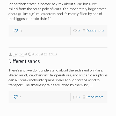
Richardson crater is located at 72ºS, about 1000 km (~621
miles) from the south pole of Mars. It’s a moderately large crater,
about 90 km (56) miles across, and it’s mostly filled by one of
the biggest dune fields in
[…]
3
0
Read more
lfenton
at
August 21, 2018
Different sands
There’s a lot we don’t understand about the sediment on Mars.
Water, wind, ice, changing temperatures, and volcanic eruptions
can all break rocks into grains small enough for the wind to
transport. The smallest grains are lofted by the wind,
[…]
1
0
Read more