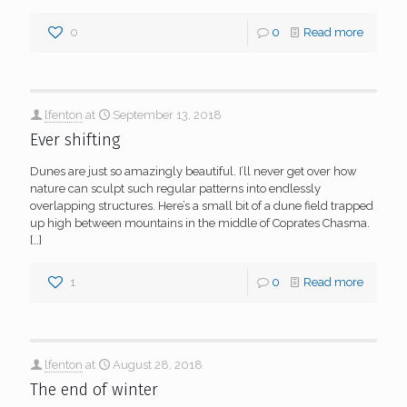
0
0
Read more
lfenton
at
September 13, 2018
Ever shifting
Dunes are just so amazingly beautiful. I’ll never get over how
nature can sculpt such regular patterns into endlessly
overlapping structures. Here’s a small bit of a dune field trapped
up high between mountains in the middle of Coprates Chasma.
[…]
1
0
Read more
lfenton
at
August 28, 2018
The end of winter