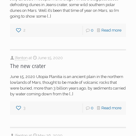
defrosting dunes in Jeans crater, some wild southern polar
dunes on Mars. Well it’s been that time of year on Mars, so I’m
going to show some
[…]
2
0
Read more
lfenton
at
June 15, 2020
The new crater
June 15, 2020 Utopia Planitia is an ancient plain in the northern
lowlands of Mars, thought to be made of volcanic rocks that
were buried, more than 3 billion years ago, by sediments carried
by water coming down from the
[…]
3
0
Read more
lfenton
at
May 26, 2020