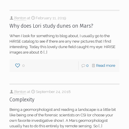
lfenton
at
February 11, 2019
Why does Lori study dunes on Mars?
When I look for something to blog about, I usually go to the
HiRISE catalog to see if there are any new pictures that I find
interesting. Today this lovely dune field caught my eye: HiRISE
images are about 6
[…]
0
0
Read more
lfenton
at
September 24, 2018
Complexity
Being a geomorphologist and reading a landscape is a little bit
like being one of the forensic scientists on CSI (or choose your
own favorite investigative show). A Mars geomorphologist
usually has to do this entirely by remote sensing. So
[…]