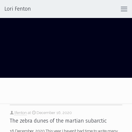
Lori Fenton
ICE
lfenton
at
December 16, 2020
The zebra dunes of the martian subarctic
16 December, 2020 This year I haven’t had time to write many