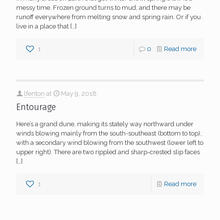
messy time. Frozen ground turns to mud, and there may be
runoff everywhere from melting snow and spring rain. Or if you
live in a place that
[…]
1
0
Read more
lfenton
at
May 9, 2018
Entourage
Here’s a grand dune, making its stately way northward under
winds blowing mainly from the south-southeast (bottom to top),
with a secondary wind blowing from the southwest (lower left to
upper right). There are two rippled and sharp-crested slip faces
[…]
1
Read more