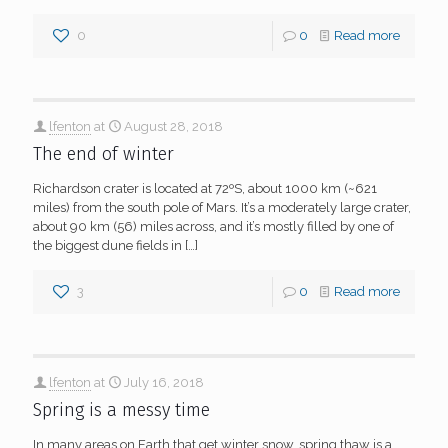
0
0
Read more
lfenton
at
August 28, 2018
The end of winter
Richardson crater is located at 72ºS, about 1000 km (~621
miles) from the south pole of Mars. It’s a moderately large crater,
about 90 km (56) miles across, and it’s mostly filled by one of
the biggest dune fields in
[…]
3
0
Read more
lfenton
at
July 16, 2018
Spring is a messy time
In many areas on Earth that get winter snow, spring thaw is a