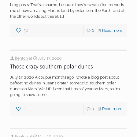
blog posts. That’s a shame, because they’re what often reminds
me of how amazing Mars is (and by extension, the Earth, and all
the other worlds out there).
[…]
30
0
Read more
lfenton
at
July 17, 2020
Those crazy southern polar dunes
July 17, 2020 A couple months ago I wrote a blog post about
defrosting dunes in Jeans crater, some wild southern polar
dunes on Mars. Well it’s been that time of year on Mars, so I’m
going to show some
[…]
2
0
Read more
lfenton
at
May 26, 2020