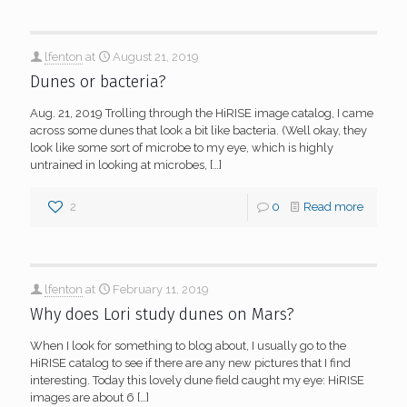
lfenton
at
August 21, 2019
Dunes or bacteria?
Aug. 21, 2019 Trolling through the HiRISE image catalog, I came
across some dunes that look a bit like bacteria. (Well okay, they
look like some sort of microbe to my eye, which is highly
untrained in looking at microbes,
[…]
2
0
Read more
lfenton
at
February 11, 2019
Why does Lori study dunes on Mars?
When I look for something to blog about, I usually go to the
HiRISE catalog to see if there are any new pictures that I find
interesting. Today this lovely dune field caught my eye: HiRISE
images are about 6
[…]