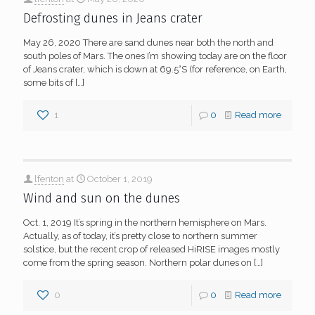
Defrosting dunes in Jeans crater
May 26, 2020 There are sand dunes near both the north and
south poles of Mars. The ones I’m showing today are on the floor
of Jeans crater, which is down at 69.5°S (for reference, on Earth,
some bits of
[…]
1
0
Read more
lfenton
at
October 1, 2019
Wind and sun on the dunes
Oct. 1, 2019 It’s spring in the northern hemisphere on Mars.
Actually, as of today, it’s pretty close to northern summer
solstice, but the recent crop of released HiRISE images mostly
come from the spring season. Northern polar dunes on
[…]
0
0
Read more