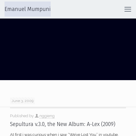
Emanuel Mumpuni
STANLEY KUBRICK
June 3, 2009
Published by
nggieng
Sepultura v.3.0, the New Album: A-Lex (2009)
At first i was curious when i saw “We’ve Lost You” in youtube,