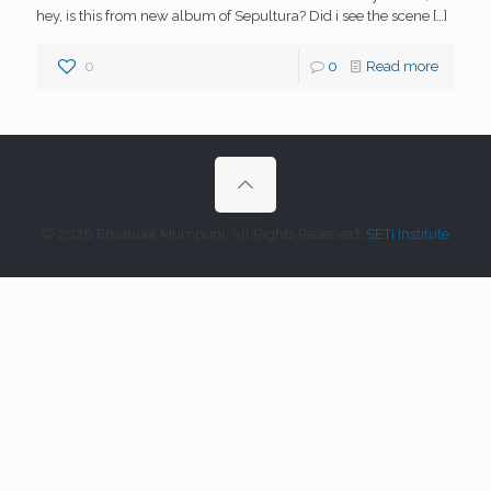
hey, is this from new album of Sepultura? Did i see the scene
[…]
0
0
Read more
© 2026 Emanuel Mumpuni. All Rights Reserved.
SETI Institute