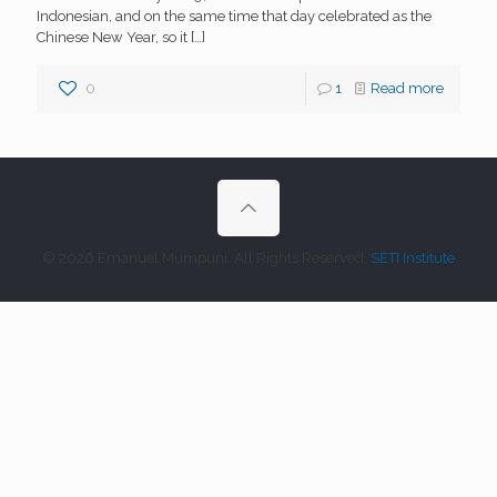
Indonesian, and on the same time that day celebrated as the
Chinese New Year, so it
[…]
0
1
Read more
© 2026 Emanuel Mumpuni. All Rights Reserved.
SETI Institute