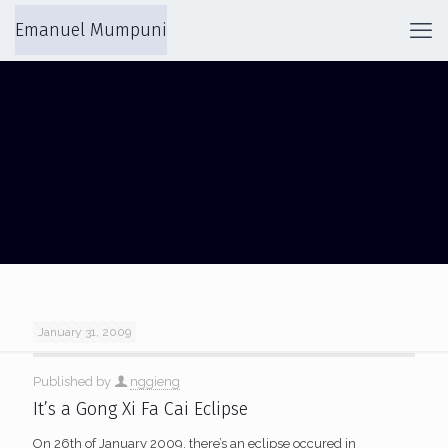
Emanuel Mumpuni
LAPAN BANDUNG
January 31, 2009
Published by
nggieng
It’s a Gong Xi Fa Cai Eclipse
On 26th of January 2009, there’s an eclipse occured in