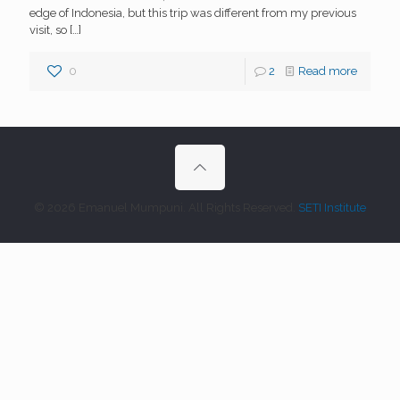
edge of Indonesia, but this trip was different from my previous
visit, so
[…]
0
2
Read more
© 2026 Emanuel Mumpuni. All Rights Reserved.
SETI Institute