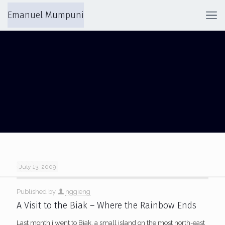
Emanuel Mumpuni
FRANS KAISIEPO
July 13, 2009
Published by
nggieng
A Visit to the Biak – Where the Rainbow Ends
Last month i went to Biak, a small island on the most north-east