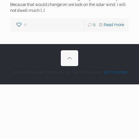
Because that would change on we look on the solar wind. I will
not dwell much
[…]
0
0
Read more
© 2026 Emanuel Mumpuni. All Rights Reserved.
SETI Institute