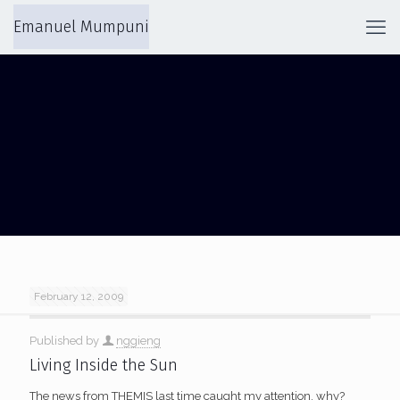
Emanuel Mumpuni
SOLAR WIND
February 12, 2009
Published by
nggieng
Living Inside the Sun
The news from THEMIS last time caught my attention, why?