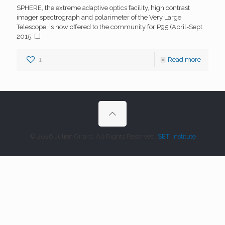
SPHERE, the extreme adaptive optics facility, high contrast
imager spectrograph and polarimeter of the Very Large
Telescope, is now offered to the community for P95 (April-Sept
2015,
[…]
1
Read more
© 2026 Julien Girard. All Rights Reserved.
SETI Institute