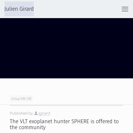
Julien Girard
SPHERE
2014/08/28
Published by
jgirard
The VLT exoplanet hunter SPHERE is offered to
the community