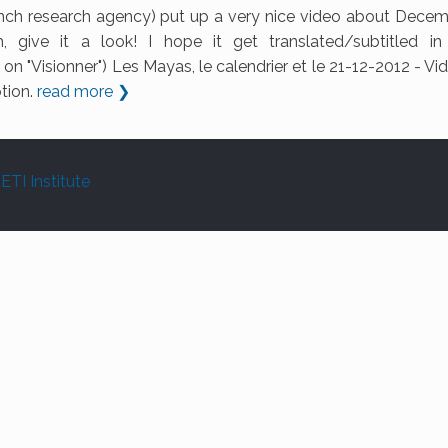
ch research agency) put up a very nice video about Decem
, give it a look! I hope it get translated/subtitled i
on "Visionner") Les Mayas, le calendrier et le 21-12-2012 - Vi
otion.
read more ❯
ETI Institute