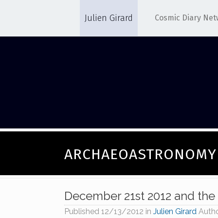
Julien Girard
Cosmic Diary Net
ARCHAEOASTRONOMY
December 21st 2012 and the
Published
12/13/2012
in
Julien Girard
Auth