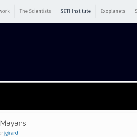
work
The Scientists
SETI Institute
Exoplanets
 Mayans
or
jgirard