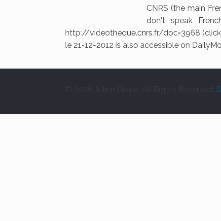
CNRS (the main Fren
don't speak French
http://videotheque.cnrs.fr/doc=3968 (click 
le 21-12-2012 is also accessible on DailyM
© 2026 Julien Girard. All Rights Reserved.
S