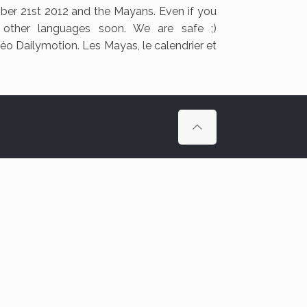
ber 21st 2012 and the Mayans. Even if you
n other languages soon. We are safe ;)
déo Dailymotion. Les Mayas, le calendrier et