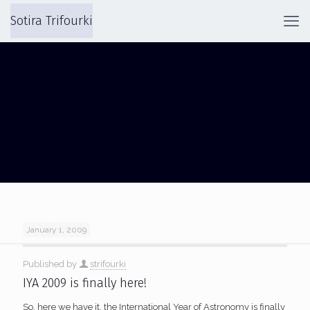
Sotira Trifourki
GALILEO TEACHER TRAINING
January 1, 2009
Published by
strifourki
IYA 2009 is finally here!
So, here we have it, the International Year of Astronomy is finally