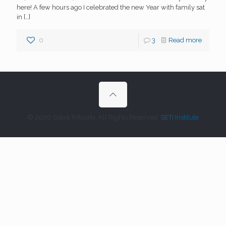
here! A few hours ago I celebrated the new Year with family sat
in
[…]
0
3
Read more
© 2026 Sotira Trifourki. All Rights Reserved.
SETI Institute