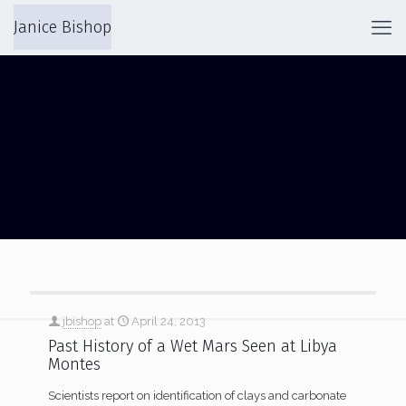
Janice Bishop
LIBYA MONTES
jbishop
at
April 24, 2013
Past History of a Wet Mars Seen at Libya
Montes
Scientists report on identification of clays and carbonate