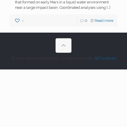
that formed on early Mars in a liquid water environment
near a large impact basin. Coordinated analyses using
[…]
1
0
Read more
© 2026 Janice Bishop Blog. All Rights Reserved.
SETI Institute