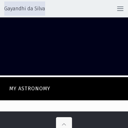
Gayandhi da Silva
MY ASTRONOMY