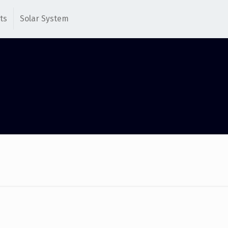
ts
Solar System