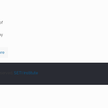
of
ay
re
eserved.
SETI Institute