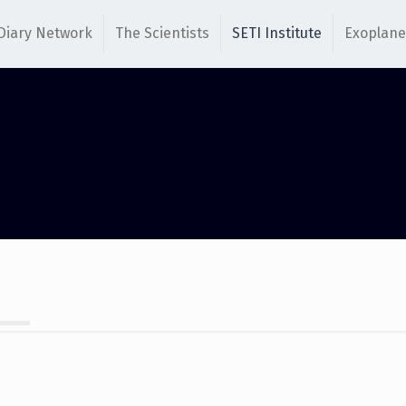
Diary Network
The Scientists
SETI Institute
Exoplane