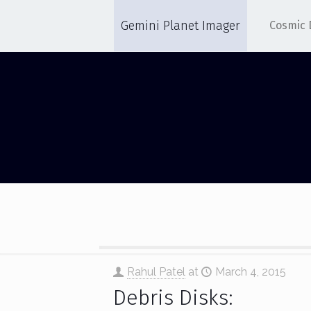
Gemini Planet Imager
Cosmic 
DEBRIS DISK
Rahul Patel
at
March 4, 2015
Debris Disks: