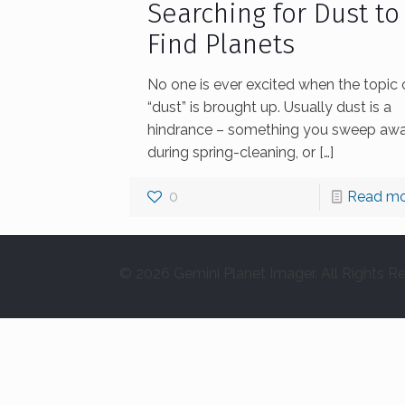
Searching for Dust to
Find Planets
No one is ever excited when the topic 
“dust” is brought up. Usually dust is a
hindrance – something you sweep aw
during spring-cleaning, or
[…]
0
Read mo
© 2026 Gemini Planet Imager. All Rights R