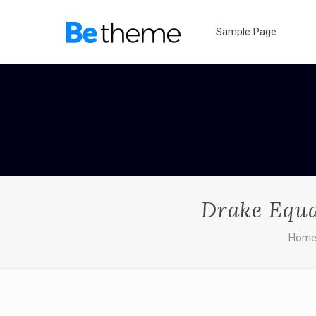
Sample Page
Drake Equa
Hom