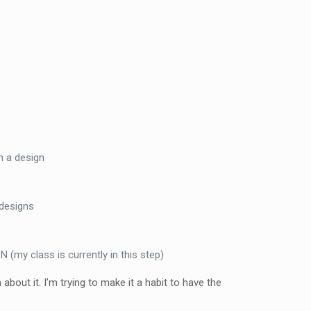
n a design
 designs
(my class is currently in this step)
bout it. I’m trying to make it a habit to have the