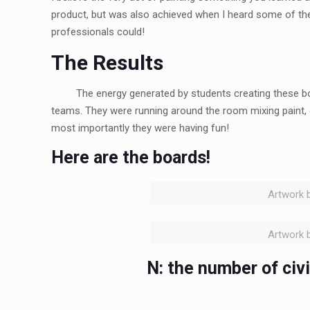
product, but was also achieved when I heard some of the 
professionals could!
The Results
The energy generated by students creating these b
teams. They were running around the room mixing paint, 
most importantly they were having fun!
Here are the boards!
Artwork b
Artwork b
N: the number of civ