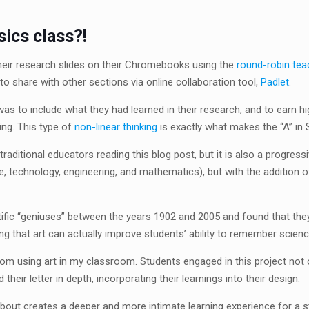
sics class?!
eir research slides on their Chromebooks using the
round-robin tea
to share with other sections via online collaboration tool,
Padlet
.
as to include what they had learned in their research, and to earn h
ng. This type of
non-linear thinking
is exactly what makes the “A” in
ditional educators reading this blog post, but it is also a progressi
echnology, engineering, and mathematics), but with the addition of a
ific “geniuses” between the years 1902 and 2005 and found that they w
g that art can actually improve students’ ability to remember scienc
rom using art in my classroom. Students engaged in this project not o
heir letter in depth, incorporating their learnings into their design.
about creates a deeper and more intimate learning experience for a s