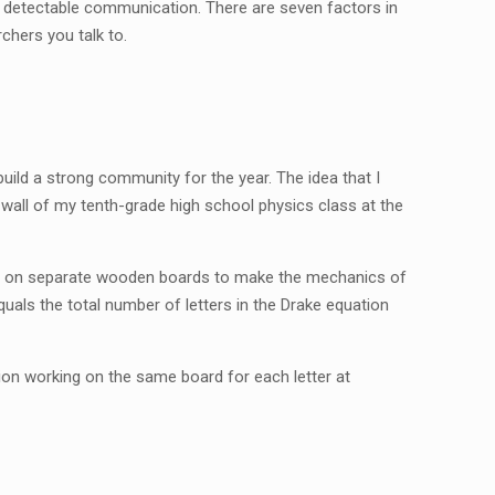
ve detectable communication. There are seven factors in
rchers you talk to.
uild a strong community for the year. The idea that I
or wall of my tenth-grade high school physics class at the
int on separate wooden boards to make the mechanics of
quals the total number of letters in the Drake equation
ion working on the same board for each letter at
!