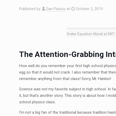
Published by
Dan Peluso
at
October 2, 2019
Drake Equation Mural at MIT A
The Attention-Grabbing Int
How well do you remember your first high school physics 
egg so that it would not crack. I also remember that th
remember anything from that class! Sorry, Mr. Hanlon!
Science was not my favorite subject in high school. In fac
it, but that’s another story. This story is about how I mol
school physics class.
I’m not a big fan of the traditional because tradition has