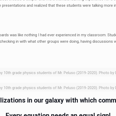
presentations and realized that these students were talking more int
oards was like nothing I had ever experienced in my classroom. St
checking in with what other groups were doing, having discussions 
y 10th grade physics students of Mr. Peluso (2019-2020). Photo by 
y 10th grade physics students of Mr. Peluso (2019-2020). Photo by 
ilizations in our galaxy with which comm
Every equation needs an equal sign!