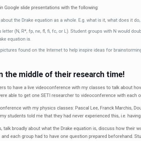
in Google slide presentations with the following:
 about the Drake equation as a whole. E.g. what is it, what does it do,
 letter (N, R
*
, f
p
, n
e
, f
, f
, f
c
, or L). Student groups with N would dou
ke equation is.
f pictures found on the Internet to help inspire ideas for brainstormin
 the middle of their research time!
rs to have a live videoconference with my classes to talk about how
ere able to get one SETI researcher to videoconference with each 
nference with my physics classes: Pascal Lee, Franck Marchis, Do
y students told me that they had never experienced this, i.e. having 
 talk broadly about what the Drake equation is, discuss how their w
s and each group had to have one question prepared beforehand. Stu