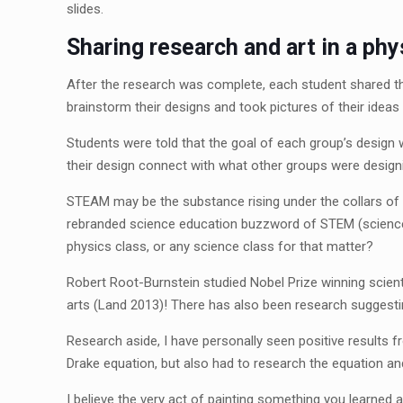
slides.
Sharing research and art in a phy
After the research was complete, each student shared th
brainstorm their designs and took pictures of their ideas 
Students were told that the goal of each group’s design w
their design connect with what other groups were designi
STEAM may be the substance rising under the collars of tra
rebranded science education buzzword of STEM (science, t
physics class, or any science class for that matter?
Robert Root-Burnstein studied Nobel Prize winning scient
arts (Land 2013)! There has also been research suggestin
Research aside, I have personally seen positive results f
Drake equation, but also had to research the equation and t
I believe the very act of painting something you learned 