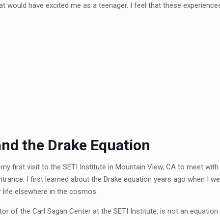
t would have excited me as a teenager. I feel that these experience
 and the Drake Equation
y first visit to the SETI Institute in Mountain View, CA to meet with 
ntrance. I first learned about the Drake equation years ago when I 
r life elsewhere in the cosmos.
tor of the Carl Sagan Center at the SETI Institute, is not an equation 