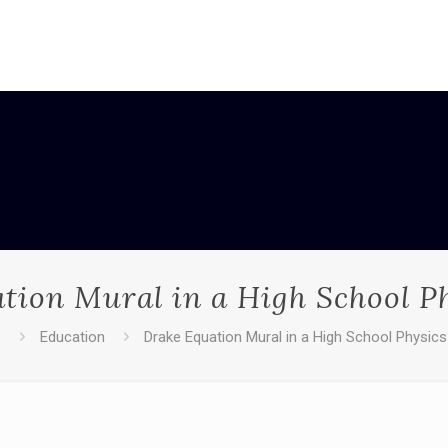
tion Mural in a High School Ph
e
Education
Drake Equation Mural in a High School Physics