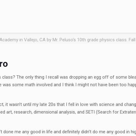
cademy in Vallejo, CA by Mr. Peluso's 10th grade physics class. Fall
ro
class? The only thing I recall was dropping an egg off of some blea
ere was some math involved and I think I might not have been too ha
t, it wasn’t until my late 20s that I fell in love with science and cha
ded art, research, dimensional analysis, and SETI (Search for Extraterr
n’t done me any good in life and definitely didn’t do me any good in hi