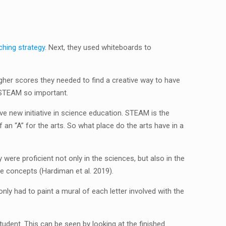
ching strategy
. Next, they used whiteboards to
igher scores they needed to find a creative way to have
 STEAM so important.
ve new initiative in science education.
STEAM is the
n “A” for the arts. So what place do the arts have in a
ere proficient not only in the sciences, but also in the
e concepts (Hardiman et al. 2019).
nly had to paint a mural of each letter involved with the
tudent. This can be seen by looking at the finished