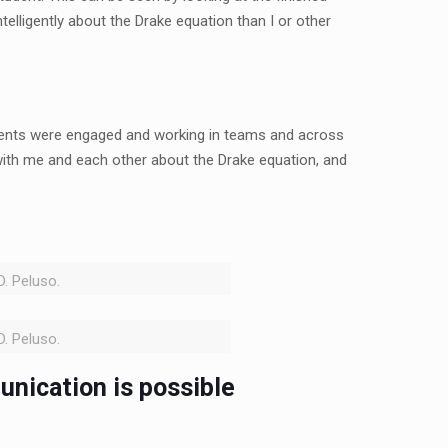
elligently about the Drake equation than I or other
udents were engaged and working in teams and across
with me and each other about the Drake equation, and
D. Peluso.
D. Peluso.
unication is possible