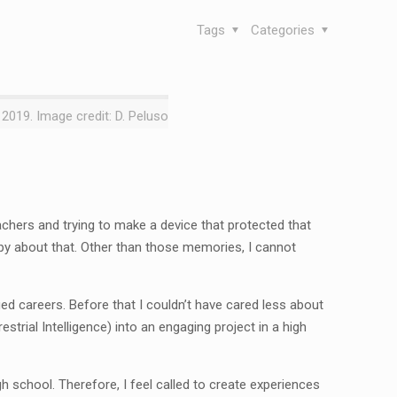
Tags
Categories
 2019. Image credit: D. Peluso
chers and trying to make a device that protected that
ppy about that. Other than those memories, I cannot
nged careers. Before that I couldn’t have cared less about
estrial Intelligence) into an engaging project in a high
gh school. Therefore, I feel called to create experiences