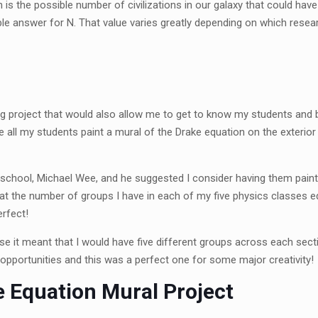
is the possible number of civilizations in our galaxy that could ha
able answer for N. That value varies greatly depending on which resea
ng project that would also allow me to get to know my students and b
have all my students paint a mural of the Drake equation on the exteri
my school, Michael Wee, and he suggested I consider having them pa
that the number of groups I have in each of my five physics classes e
erfect!
e it meant that I would have five different groups across each sect
o opportunities and this was a perfect one for some major creativity
 Equation Mural Project