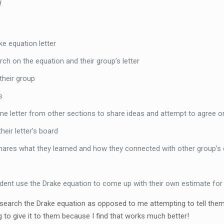
!
e equation letter
ch on the equation and their group’s letter
 their group
s
 letter from other sections to share ideas and attempt to agree o
eir letter’s board
shares what they learned and how they connected with other group’s
ent use the Drake equation to come up with their own estimate for N 
esearch the Drake equation as opposed to me attempting to tell them a
to give it to them because I find that works much better!