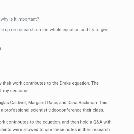
 why is it important?
ble up on research on the whole equation and try to give
g
 their work contributes to the Drake equation. The
of my sections!
uglas Caldwell, Margaret Race, and Dana Backman. This
a professional scientist videoconference their class.
ork contributes to the equation, and then hold a Q&A with
dents were allowed to use these notes in their research