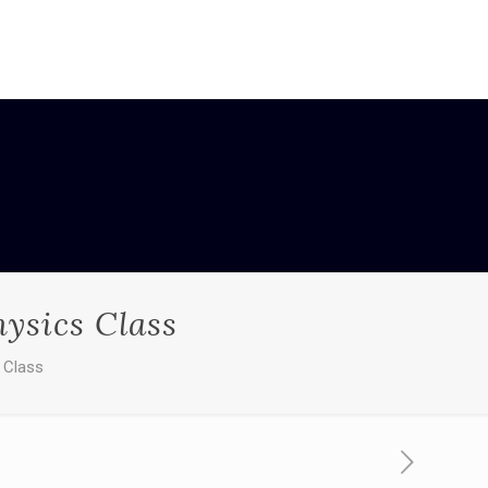
ysics Class
 Class