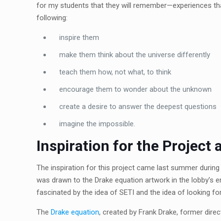
for my students that they will remember—experiences tha
following:
inspire them
make them think about the universe differently
teach them how, not what, to think
encourage them to wonder about the unknown
create a desire to answer the deepest questions
imagine the impossible.
Inspiration for the Project
The inspiration for this project came last summer during m
was drawn to the Drake equation artwork in the lobby’s e
fascinated by the idea of SETI and the idea of looking fo
The
Drake equation
, created by Frank Drake, former direc