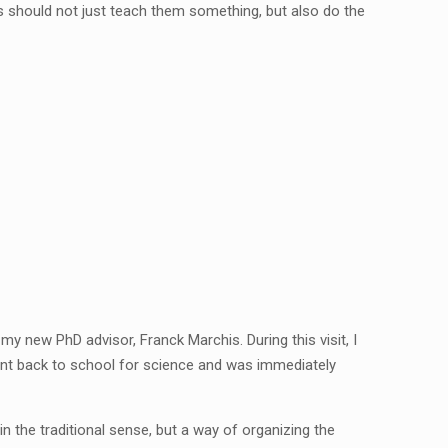
s should not just teach them something, but also do the
my new PhD advisor, Franck Marchis. During this visit, I
went back to school for science and was immediately
in the traditional sense, but a way of organizing the