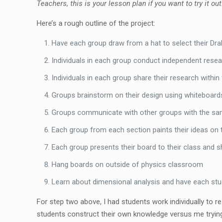
Teachers, this is your lesson plan if you want to try it out
Here’s a rough outline of the project:
Have each group draw from a hat to select their Drak
Individuals in each group conduct independent resear
Individuals in each group share their research within
Groups brainstorm on their design using whiteboard
Groups communicate with other groups with the same
Each group from each section paints their ideas on th
Each group presents their board to their class and 
Hang boards on outside of physics classroom
Learn about dimensional analysis and have each stud
For step two above, I had students work individually to r
students construct their own knowledge versus me trying 