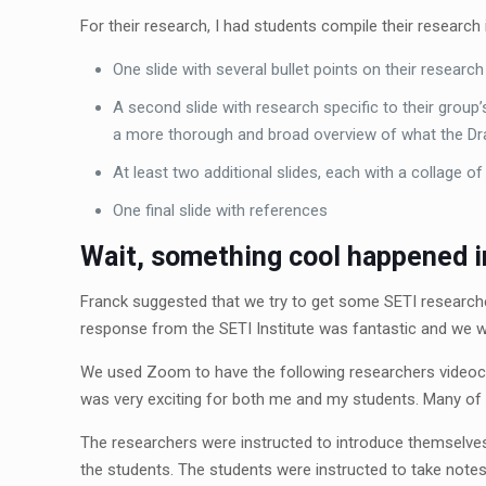
For their research, I had students compile their research 
One slide with several bullet points on their research
A second slide with research specific to their group’s
a more thorough and broad overview of what the Dra
At least two additional slides, each with a collage o
One final slide with references
Wait, something cool happened in
Franck suggested that we try to get some SETI researche
response from the SETI Institute was fantastic and we w
We used Zoom to have the following researchers videoco
was very exciting for both me and my students. Many of m
The researchers were instructed to introduce themselves,
the students. The students were instructed to take note