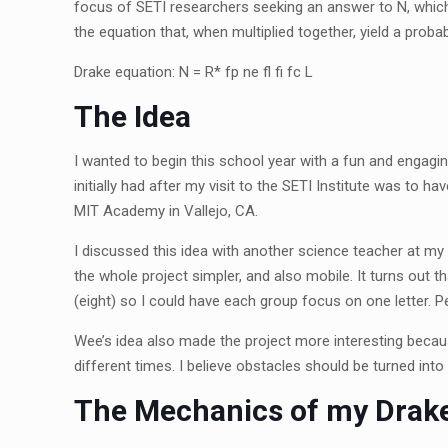
focus of SETI researchers seeking an answer to N, which 
the equation that, when multiplied together, yield a prob
Drake equation: N = R
*
f
p
n
e
f
f
f
c
L
The Idea
I wanted to begin this school year with a fun and engagi
initially had after my visit to the SETI Institute was to 
MIT Academy in Vallejo, CA.
I discussed this idea with another science teacher at 
the whole project simpler, and also mobile. It turns out 
(eight) so I could have each group focus on one letter. P
Wee’s idea also made the project more interesting becaus
different times. I believe obstacles should be turned int
The Mechanics of my Drake